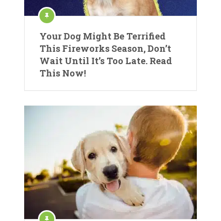
Your Dog Might Be Terrified
This Fireworks Season, Don’t
Wait Until It’s Too Late. Read
This Now!