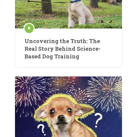
Uncovering the Truth: The
Real Story Behind Science-
Based Dog Training