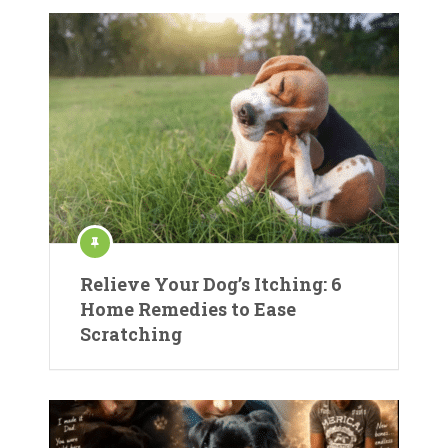
Relieve Your Dog’s Itching: 6
Home Remedies to Ease
Scratching