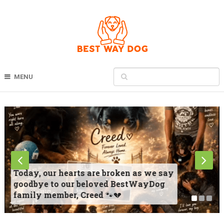
MENU
Today, our hearts are broken as we say
goodbye to our beloved BestWayDog
family member, Creed 🐾💔