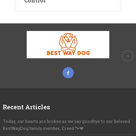
Control
Recent Articles
Today, our hearts are broken as we say goodbye to our beloved
BestWayDog family member, Creed 🐾💔