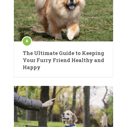
The Ultimate Guide to Keeping
Your Furry Friend Healthy and
Happy