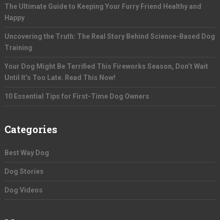
The Ultimate Guide to Keeping Your Furry Friend Healthy and
Happy
Uncovering the Truth: The Real Story Behind Science-Based Dog
Training
Your Dog Might Be Terrified This Fireworks Season, Don’t Wait
Until It’s Too Late. Read This Now!
10 Essential Tips for First-Time Dog Owners
Categories
Best Way Dog
Dog Stories
Dog Videos