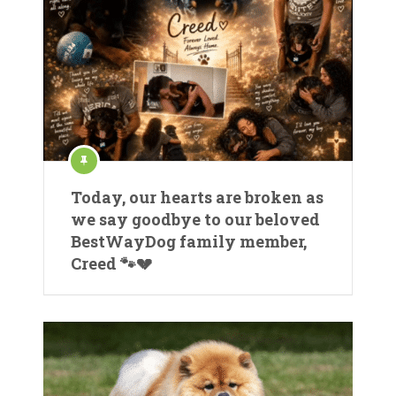
Today, our hearts are broken as
we say goodbye to our beloved
BestWayDog family member,
Creed 🐾💔