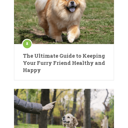
The Ultimate Guide to Keeping
Your Furry Friend Healthy and
Happy