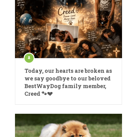
Today, our hearts are broken as
we say goodbye to our beloved
BestWayDog family member,
Creed 🐾💔