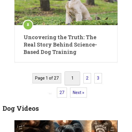
Uncovering the Truth: The
Real Story Behind Science-
Based Dog Training
Page 1 of 27
1
2
3
…
27
Next »
Dog Videos