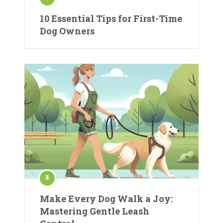
10 Essential Tips for First-Time
Dog Owners
Make Every Dog Walk a Joy:
Mastering Gentle Leash