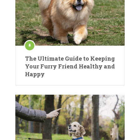
The Ultimate Guide to Keeping
Your Furry Friend Healthy and
Happy