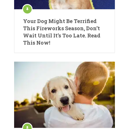
Your Dog Might Be Terrified
This Fireworks Season, Don’t
Wait Until It’s Too Late. Read
This Now!