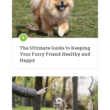
The Ultimate Guide to Keeping
Your Furry Friend Healthy and
Happy