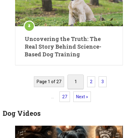
Uncovering the Truth: The
Real Story Behind Science-
Based Dog Training
Page 1 of 27
1
2
3
…
27
Next »
Dog Videos