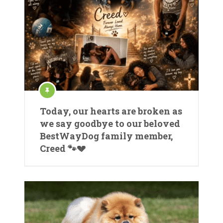
Today, our hearts are broken as
we say goodbye to our beloved
BestWayDog family member,
Creed 🐾💔