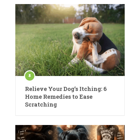
Relieve Your Dog’s Itching: 6
Home Remedies to Ease
Scratching