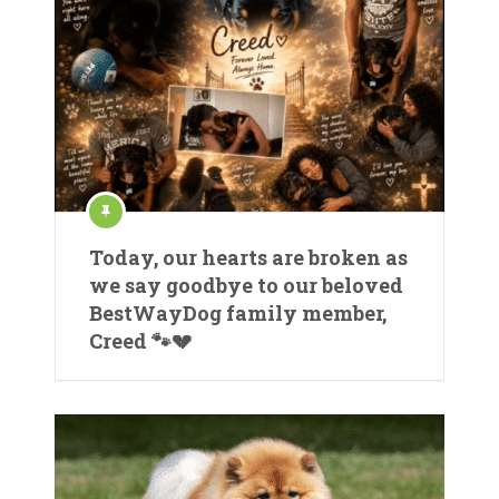
Today, our hearts are broken as
we say goodbye to our beloved
BestWayDog family member,
Creed 🐾💔