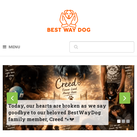
MENU
Today, our hearts are broken as we say
goodbye to our beloved BestWayDog
family member, Creed 🐾💔