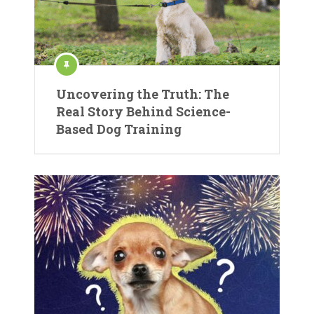
Uncovering the Truth: The
Real Story Behind Science-
Based Dog Training