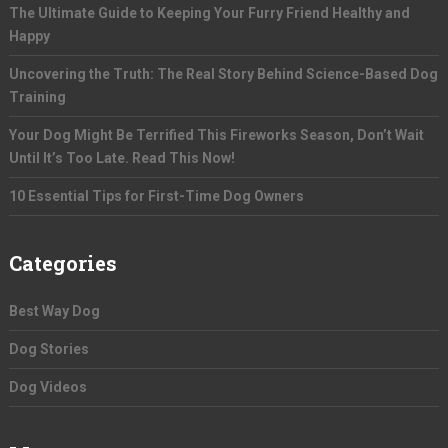
The Ultimate Guide to Keeping Your Furry Friend Healthy and
Happy
Uncovering the Truth: The Real Story Behind Science-Based Dog
Training
Your Dog Might Be Terrified This Fireworks Season, Don’t Wait
Until It’s Too Late. Read This Now!
10 Essential Tips for First-Time Dog Owners
Categories
Best Way Dog
Dog Stories
Dog Videos