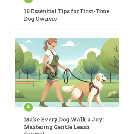
10 Essential Tips for First-Time
Dog Owners
Make Every Dog Walk a Joy:
Mastering Gentle Leash