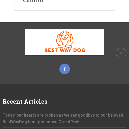
Control
Recent Articles
Today, our hearts are broken as we say goodbye to our beloved
BestWayDog family member, Creed 🐾💔