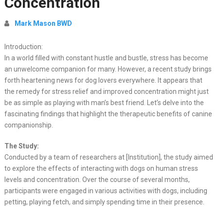
Concentration
Mark Mason BWD
Introduction:
In a world filled with constant hustle and bustle, stress has become
an unwelcome companion for many. However, a recent study brings
forth heartening news for dog lovers everywhere. It appears that
the remedy for stress relief and improved concentration might just
be as simple as playing with man’s best friend. Let’s delve into the
fascinating findings that highlight the therapeutic benefits of canine
companionship.
The Study:
Conducted by a team of researchers at [Institution], the study aimed
to explore the effects of interacting with dogs on human stress
levels and concentration. Over the course of several months,
participants were engaged in various activities with dogs, including
petting, playing fetch, and simply spending time in their presence.