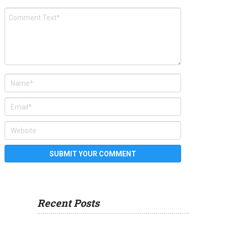
Recent Posts