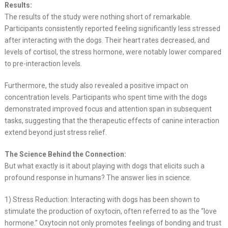
Results:
The results of the study were nothing short of remarkable.
Participants consistently reported feeling significantly less stressed
after interacting with the dogs. Their heart rates decreased, and
levels of cortisol, the stress hormone, were notably lower compared
to pre-interaction levels.
Furthermore, the study also revealed a positive impact on
concentration levels. Participants who spent time with the dogs
demonstrated improved focus and attention span in subsequent
tasks, suggesting that the therapeutic effects of canine interaction
extend beyond just stress relief.
The Science Behind the Connection:
But what exactly is it about playing with dogs that elicits such a
profound response in humans? The answer lies in science.
1) Stress Reduction: Interacting with dogs has been shown to
stimulate the production of oxytocin, often referred to as the “love
hormone.” Oxytocin not only promotes feelings of bonding and trust