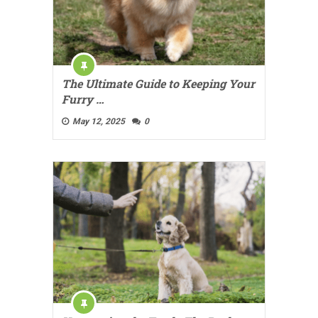
The Ultimate Guide to Keeping Your
Furry …
May 12, 2025
0