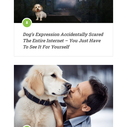
Dog’s Expression Accidentally Scared
The Entire Internet – You Just Have
To See It For Yourself