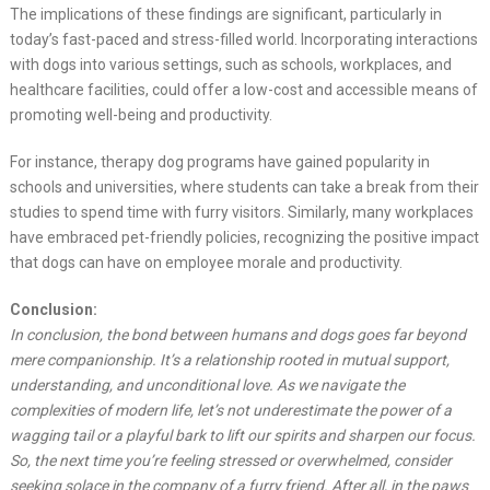
The implications of these findings are significant, particularly in
today’s fast-paced and stress-filled world. Incorporating interactions
with dogs into various settings, such as schools, workplaces, and
healthcare facilities, could offer a low-cost and accessible means of
promoting well-being and productivity.
For instance, therapy dog programs have gained popularity in
schools and universities, where students can take a break from their
studies to spend time with furry visitors. Similarly, many workplaces
have embraced pet-friendly policies, recognizing the positive impact
that dogs can have on employee morale and productivity.
Conclusion:
In conclusion, the bond between humans and dogs goes far beyond
mere companionship. It’s a relationship rooted in mutual support,
understanding, and unconditional love. As we navigate the
complexities of modern life, let’s not underestimate the power of a
wagging tail or a playful bark to lift our spirits and sharpen our focus.
So, the next time you’re feeling stressed or overwhelmed, consider
seeking solace in the company of a furry friend. After all, in the paws