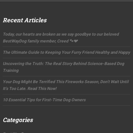
Recent Articles
Today, our hearts are broken as we say goodbye to our beloved
BestWayDog family member, Creed 🐾💔
The Ultimate Guide to Keeping Your Furry Friend Healthy and Happy
Uncovering the Truth: The Real Story Behind Science-Based Dog
Training
Your Dog Might Be Terrified This Fireworks Season, Don’t Wait Until
It’s Too Late. Read This Now!
10 Essential Tips for First-Time Dog Owners
Categories