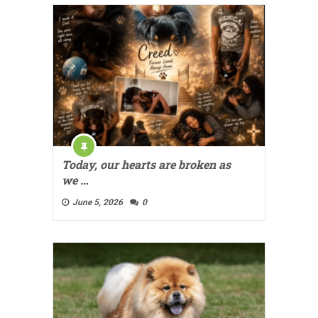
Today, our hearts are broken as
we …
June 5, 2026
0