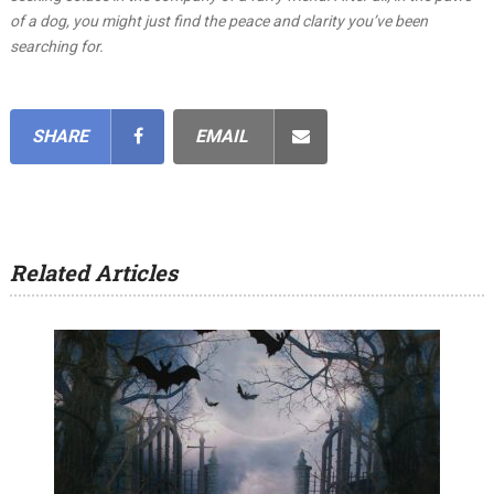
of a dog, you might just find the peace and clarity you’ve been
searching for.
SHARE
EMAIL
Related Articles