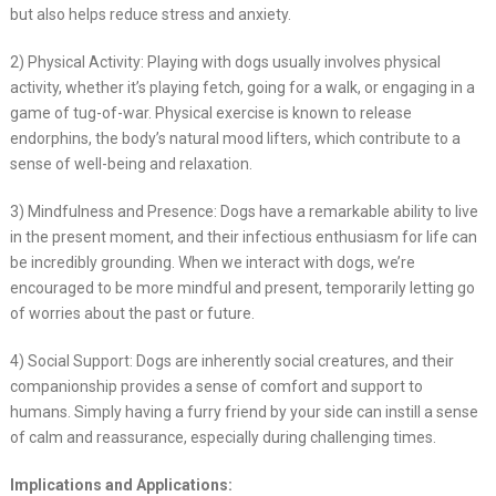
but also helps reduce stress and anxiety.
2) Physical Activity: Playing with dogs usually involves physical
activity, whether it’s playing fetch, going for a walk, or engaging in a
game of tug-of-war. Physical exercise is known to release
endorphins, the body’s natural mood lifters, which contribute to a
sense of well-being and relaxation.
3) Mindfulness and Presence: Dogs have a remarkable ability to live
in the present moment, and their infectious enthusiasm for life can
be incredibly grounding. When we interact with dogs, we’re
encouraged to be more mindful and present, temporarily letting go
of worries about the past or future.
4) Social Support: Dogs are inherently social creatures, and their
companionship provides a sense of comfort and support to
humans. Simply having a furry friend by your side can instill a sense
of calm and reassurance, especially during challenging times.
Implications and Applications: