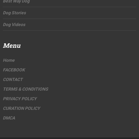
Best Way Dog
Dog Stories
Dog Videos
Menu
Home
FACEBOOK
CONTACT
TERMS & CONDITIONS
PRIVACY POLICY
CURATION POLICY
DMCA