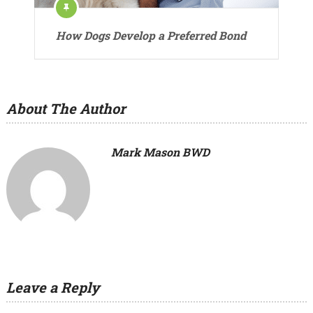
How Dogs Develop a Preferred Bond
About The Author
Mark Mason BWD
Leave a Reply