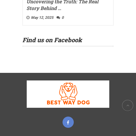
Uncovering the Truth: The Real
Story Behind …
May 12, 2025
0
Find us on Facebook