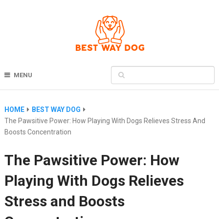
MENU
HOME
BEST WAY DOG
The Pawsitive Power: How Playing With Dogs Relieves Stress And
Boosts Concentration
The Pawsitive Power: How
Playing With Dogs Relieves
Stress and Boosts