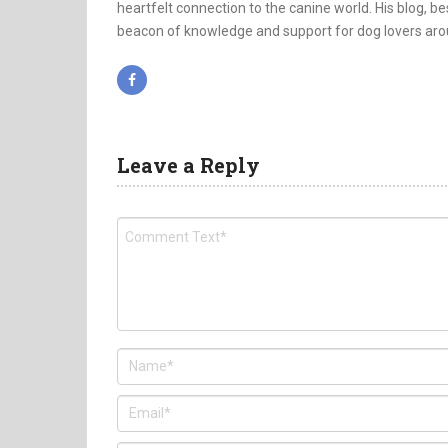
heartfelt connection to the canine world. His blog, bes
beacon of knowledge and support for dog lovers aro
Leave a Reply