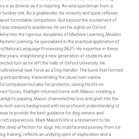
ry is as diverse as it is inspiring. An avid sportsman from a
hockey rink. As a goaltender, his tenacity and quick reflexes
gainst formidable competition. But beyond the excitement of
t was steeped in academia. He set his sights on Oxford
delve into the rigorous disciplines of Machine Learning, Modern
chine Learning, he specialized in the practical application of
d Natural Language Processing (NLP). His expertise in these
 the years, enlightening a new generation of students and
cted turn as he left the halls of Oxford University. He
 multinational task force as a Dog Handler. The bond that formed
g extraordinary, transcending the usual man-canine
ul companion but also his protector, saving his life on
rmed forces, Starlight returned home with Mason, creating a
arlight's passing, Mason channeled his love and grief into the
is tech-savvy background with his profound understanding of
 was to provide the best guidance for dog owners and
 rich experiences. Mark Mason's life is a testament to his
 his deep affection for dogs. His multifaceted journey, from ice
og training, reflects an undying spirit of exploration and a