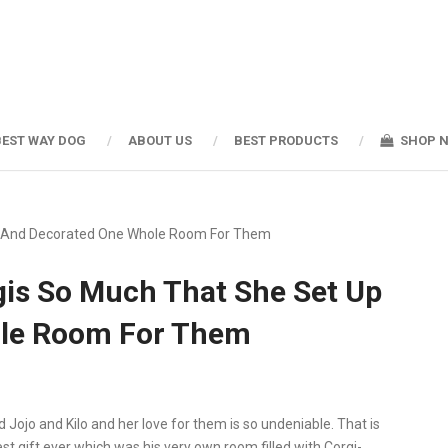
BEST WAY DOG
ABOUT US
BEST PRODUCTS
SHOP 
p And Decorated One Whole Room For Them
is So Much That She Set Up
le Room For Them
ojo and Kilo and her love for them is so undeniable. That is
 gift ever which was his very own room filled with Corgi-