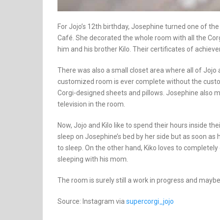
For Jojo’s 12th birthday, Josephine turned one of th
Café. She decorated the whole room with all the Corgi
him and his brother Kilo. Their certificates of achie
There was also a small closet area where all of Jojo
customized room is ever complete without the custom
Corgi-designed sheets and pillows. Josephine also ma
television in the room.
Now, Jojo and Kilo like to spend their hours inside t
sleep on Josephine’s bed by her side but as soon as 
to sleep. On the other hand, Kiko loves to completely c
sleeping with his mom.
The room is surely still a work in progress and maybe 
Source: Instagram via
supercorgi_jojo