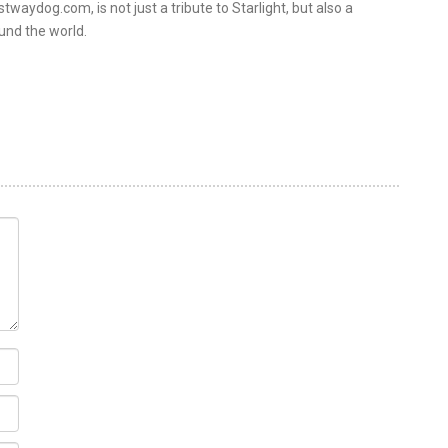
twaydog.com, is not just a tribute to Starlight, but also a
und the world.