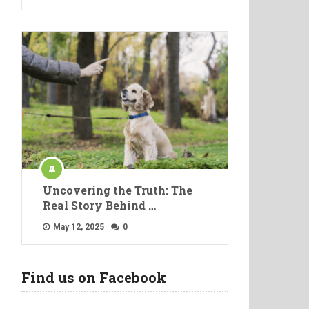
Uncovering the Truth: The
Real Story Behind …
May 12, 2025
0
Find us on Facebook