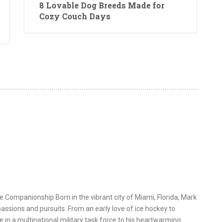
8 Lovable Dog Breeds Made for
Cozy Couch Days
e Companionship Born in the vibrant city of Miami, Florida, Mark
assions and pursuits. From an early love of ice hockey to
e in a multinational military task force to his heartwarming