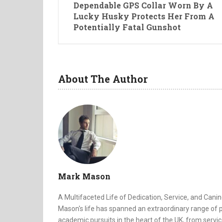
Dependable GPS Collar Worn By A
Lucky Husky Protects Her From A
Potentially Fatal Gunshot
About The Author
Mark Mason
A Multifaceted Life of Dedication, Service, and Canin
Mason's life has spanned an extraordinary range of p
academic pursuits in the heart of the UK, from servic