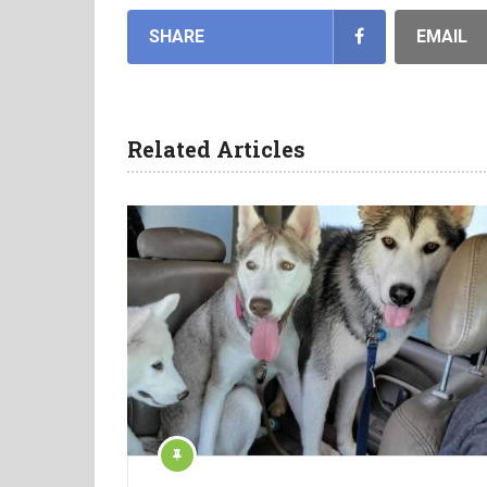
SHARE
EMAIL
Related Articles