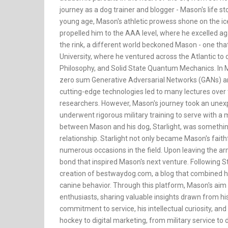
journey as a dog trainer and blogger - Mason's life sto
young age, Mason's athletic prowess shone on the ice 
propelled him to the AAA level, where he excelled a
the rink, a different world beckoned Mason - one tha
University, where he ventured across the Atlantic to 
Philosophy, and Solid State Quantum Mechanics. In Ma
zero sum Generative Adversarial Networks (GANs) an
cutting-edge technologies led to many lectures over
researchers. However, Mason's journey took an unexpe
underwent rigorous military training to serve with a
between Mason and his dog, Starlight, was somethin
relationship. Starlight not only became Mason's faithf
numerous occasions in the field. Upon leaving the a
bond that inspired Mason's next venture. Following St
creation of bestwaydog.com, a blog that combined h
canine behavior. Through this platform, Mason's aim
enthusiasts, sharing valuable insights drawn from his
commitment to service, his intellectual curiosity, and
hockey to digital marketing, from military service to d