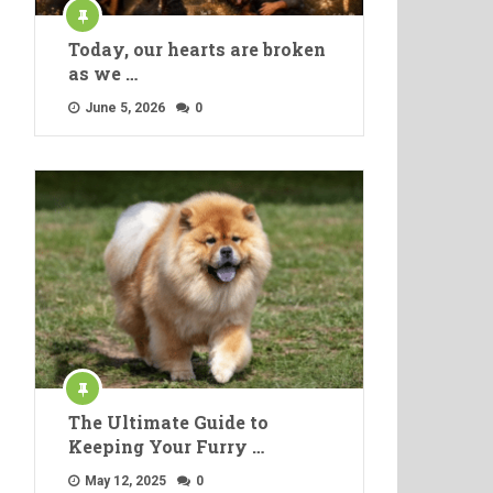
Today, our hearts are broken
as we …
June 5, 2026
0
The Ultimate Guide to
Keeping Your Furry …
May 12, 2025
0