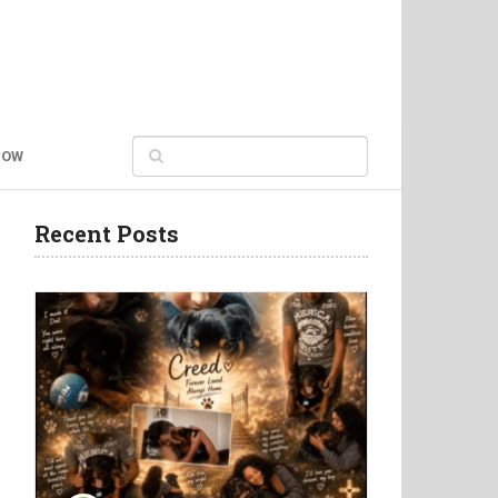
NOW
Recent Posts