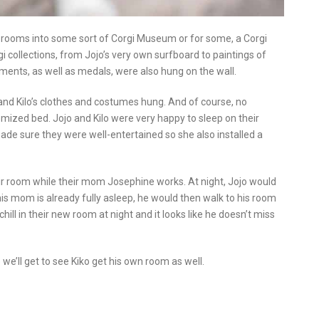
e rooms into some sort of Corgi Museum or for some, a Corgi
 collections, from Jojo’s very own surfboard to paintings of
vements, as well as medals, were also hung on the wall.
 and Kilo’s clothes and costumes hung. And of course, no
ized bed. Jojo and Kilo were very happy to sleep on their
de sure they were well-entertained so she also installed a
heir room while their mom Josephine works. At night, Jojo would
his mom is already fully asleep, he would then walk to his room
hill in their new room at night and it looks like he doesn’t miss
we’ll get to see Kiko get his own room as well.