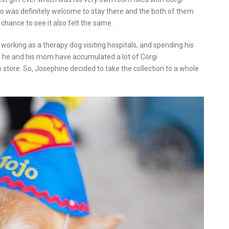
o was definitely welcome to stay there and the both of them
chance to see it also felt the same.
fe working as a therapy dog visiting hospitals, and spending his
s, he and his mom have accumulated a lot of Corgi
 store. So, Josephine decided to take the collection to a whole