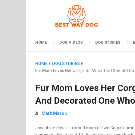
HOME
DOG VIDEOS
DOG STORIES
HOME
DOG STORIES
Fur Mom Loves Her Corgis So Much That She Set U
Fur Mom Loves Her Corg
And Decorated One Who
Mark Mason
Josephine Zosa is a proud mom of two Corgis named J
why when Jojo turned 12, Josephine gave him the best