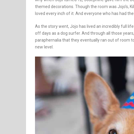
themed decorations. Though the room was Jojo’s, Kil
loved every inch of it. And everyone who has had the 
As the story went, Jojo has lived an incredibly full li
off days as a dog surfer. And through all those year
paraphernalia that they eventually ran out of room to
new level.