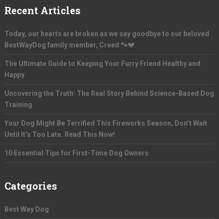
Recent Articles
Today, our hearts are broken as we say goodbye to our beloved
BestWayDog family member, Creed 🐾💔
The Ultimate Guide to Keeping Your Furry Friend Healthy and
Happy
Uncovering the Truth: The Real Story Behind Science-Based Dog
Training
Your Dog Might Be Terrified This Fireworks Season, Don’t Wait
Until It’s Too Late. Read This Now!
10 Essential Tips for First-Time Dog Owners
Categories
Best Way Dog