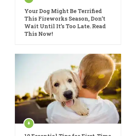
Your Dog Might Be Terrified
This Fireworks Season, Don’t
Wait Until It’s Too Late. Read
This Now!