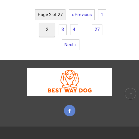
Page 2 of 27
« Previous
1
2
3
4
…
27
Next »