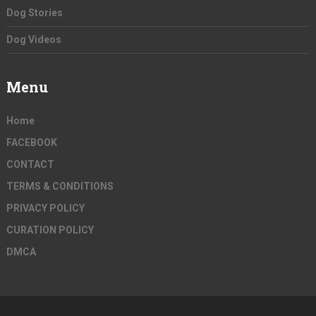
Dog Stories
Dog Videos
Menu
Home
FACEBOOK
CONTACT
TERMS & CONDITIONS
PRIVACY POLICY
CURATION POLICY
DMCA