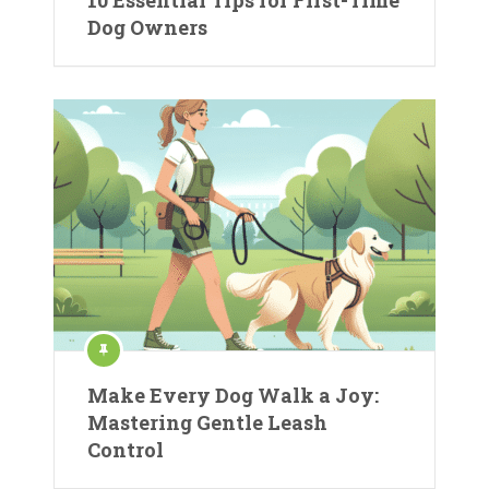
10 Essential Tips for First-Time
Dog Owners
Make Every Dog Walk a Joy:
Mastering Gentle Leash
Control