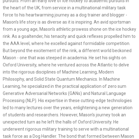
pursuits. From an early love of ice hockey to academic pursuits in
the heart of the UK, from service in a multinational military task
force to his heartwarming journey as a dog trainer and blogger -
Mason's life story is as diverse as it is inspiring. An avid sportsman
from a young age, Mason's athletic prowess shone on the ice hockey
rink. As a goaltender, his tenacity and quick reflexes propelled him to
the AAA level, where he excelled against formidable competition.
But beyond the excitement of the rink, a different world beckoned
Mason - one that was steeped in academia. He set his sights on
Oxford University, where he ventured across the Atlantic to delve
into the rigorous disciplines of Machine Learning, Modern
Philosophy, and Solid State Quantum Mechanics. In Machine
Learning, he specialized in the practical application of zero sum
Generative Adversarial Networks (GANs) and Natural Language
Processing (NLP). His expertise in these cutting-edge technologies
led to many lectures over the years, enlightening a new generation
of students and researchers. However, Mason's journey took an
unexpected turn as he left the halls of Oxford University. He
underwent rigorous military training to serve with a multinational
task force as a Dog Handler. The bond that formed between Mason