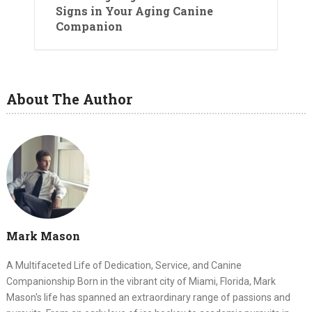
Signs in Your Aging Canine
Companion
About The Author
Mark Mason
A Multifaceted Life of Dedication, Service, and Canine
Companionship Born in the vibrant city of Miami, Florida, Mark
Mason's life has spanned an extraordinary range of passions and