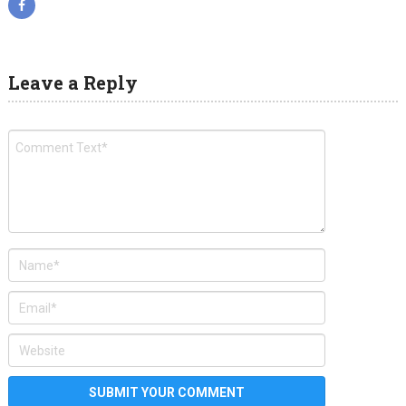
Leave a Reply