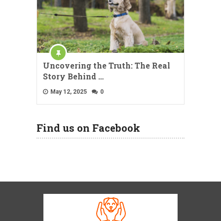
Uncovering the Truth: The Real
Story Behind …
May 12, 2025
0
Find us on Facebook