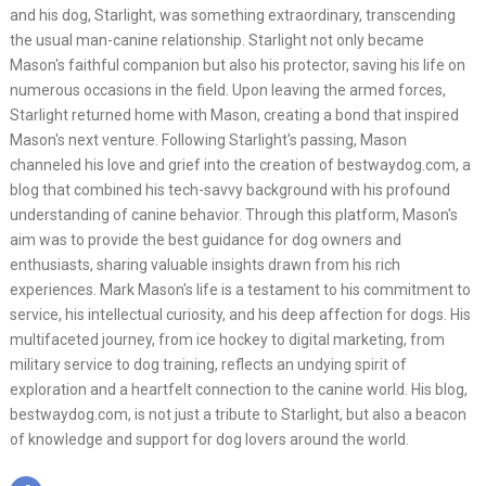
and his dog, Starlight, was something extraordinary, transcending
the usual man-canine relationship. Starlight not only became
Mason's faithful companion but also his protector, saving his life on
numerous occasions in the field. Upon leaving the armed forces,
Starlight returned home with Mason, creating a bond that inspired
Mason's next venture. Following Starlight's passing, Mason
channeled his love and grief into the creation of bestwaydog.com, a
blog that combined his tech-savvy background with his profound
understanding of canine behavior. Through this platform, Mason's
aim was to provide the best guidance for dog owners and
enthusiasts, sharing valuable insights drawn from his rich
experiences. Mark Mason's life is a testament to his commitment to
service, his intellectual curiosity, and his deep affection for dogs. His
multifaceted journey, from ice hockey to digital marketing, from
military service to dog training, reflects an undying spirit of
exploration and a heartfelt connection to the canine world. His blog,
bestwaydog.com, is not just a tribute to Starlight, but also a beacon
of knowledge and support for dog lovers around the world.