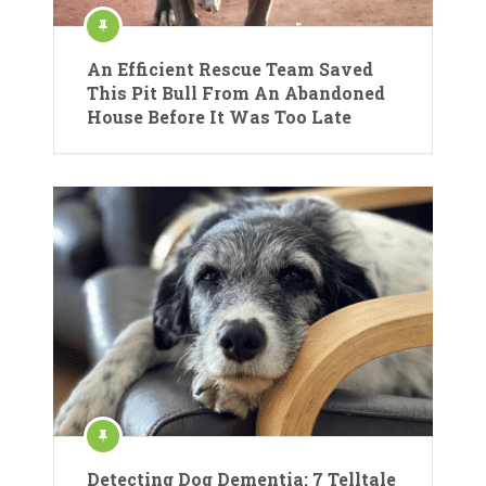
An Efficient Rescue Team Saved
This Pit Bull From An Abandoned
House Before It Was Too Late
Detecting Dog Dementia: 7 Telltale