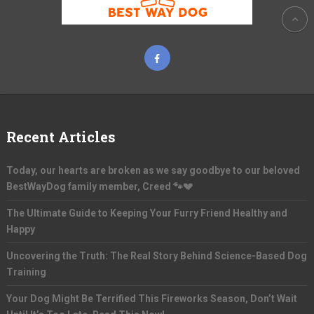
Recent Articles
Today, our hearts are broken as we say goodbye to our beloved
BestWayDog family member, Creed 🐾💔
The Ultimate Guide to Keeping Your Furry Friend Healthy and
Happy
Uncovering the Truth: The Real Story Behind Science-Based Dog
Training
Your Dog Might Be Terrified This Fireworks Season, Don’t Wait