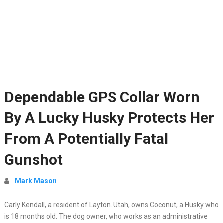
Dependable GPS Collar Worn
By A Lucky Husky Protects Her
From A Potentially Fatal
Gunshot
Mark Mason
Carly Kendall, a resident of Layton, Utah, owns Coconut, a Husky who
is 18 months old. The dog owner, who works as an administrative