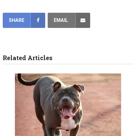
SHARE
EMAIL
Related Articles