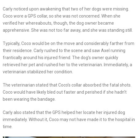
Carly noticed upon awakening that two of her dogs were missing.
Coco wore a GPS collar, so she was not concerned. When she
verified her whereabouts, though, the dog owner became
apprehensive. She was not too far away, and she was standing still.
Typically, Coco would be on the move and considerably farther from
their residence. Carly rushed to the scene and saw Axel running
frantically around his injured friend. The dog’s owner quickly
retrieved her pet and rushed her to the veterinarian. Immediately, a
veterinarian stabilized her condition.
The veterinarian stated that Coco’s collar absorbed the fatal shots.
Coco would have likely bled out faster and perished if she hadn’t
been wearing the bandage.
Carly also stated that the GPS helped her locate her injured dog
immediately. Without it, Coco may not have made it to the hospital in
time.