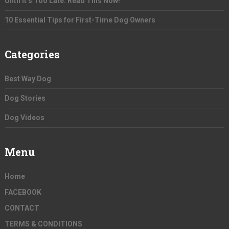
Until It’s Too Late. Read This Now!
10 Essential Tips for First-Time Dog Owners
Categories
Best Way Dog
Dog Stories
Dog Videos
Menu
Home
FACEBOOK
CONTACT
TERMS & CONDITIONS