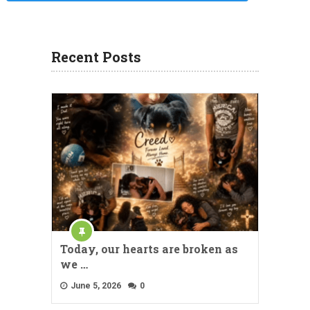
Recent Posts
Today, our hearts are broken as
we …
June 5, 2026
0