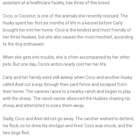
assistant at a healthcare facility, has three of this breed.
Coco, or Coconut, is one of the animals she recently rescued. The
Husky spent her first six months of life in a kennel before Carly
brought her into her home. Coco is the kindest and most friendly of
her three Huskies, but she also causes the most mischief, according
to the dog enthusiast.
When she gets into trouble, she is often accompanied by her other
pets. But one day, Coco’s antics nearly cost her her life.
Carly and her family were still asleep when Coco and another Husky
called Axel cut a way through their yard fence and escaped from
their home. The canines raced to a nearby ranch and began to play
with the sheep. The ranch owner observed the Huskies chasing his
sheep and attempted to scare them away.
Sadly, Coco and Axel did not go away. The rancher wished to defend
his flock, so he drew his shotgun and fired. Coco was struck, and the
two dogs fled.