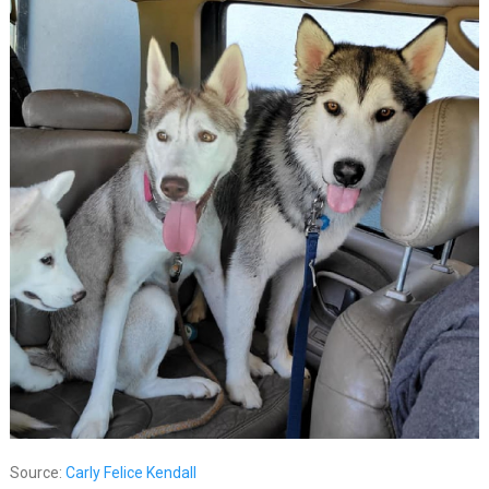
Source:
Carly Felice Kendall