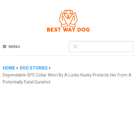
MENU
HOME
DOG STORIES
Dependable GPS Collar Worn By A Lucky Husky Protects Her From A
Potentially Fatal Gunshot