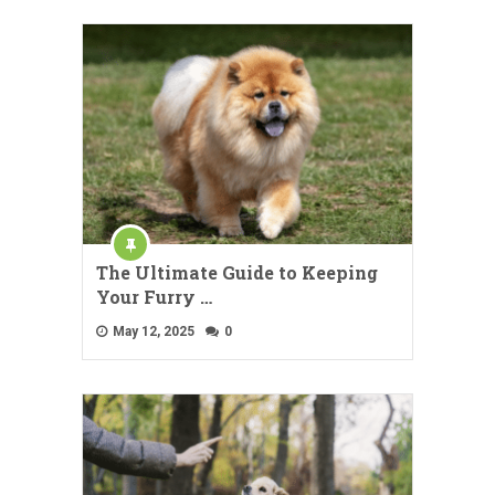
The Ultimate Guide to Keeping
Your Furry …
May 12, 2025
0