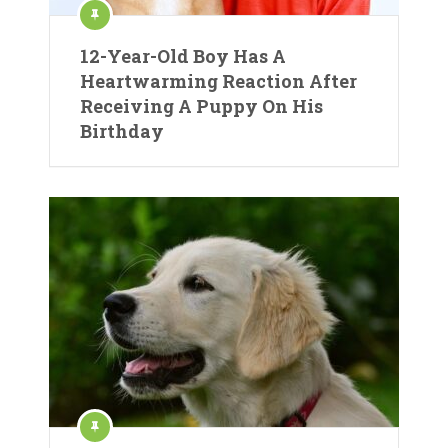
12-Year-Old Boy Has A
Heartwarming Reaction After
Receiving A Puppy On His
Birthday