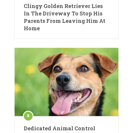
Clingy Golden Retriever Lies
In The Driveway To Stop His
Parents From Leaving Him At
Home
Dedicated Animal Control