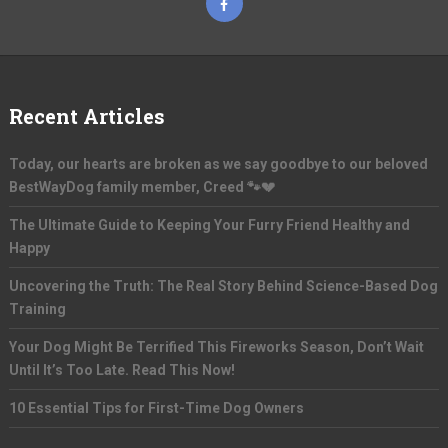
Recent Articles
Today, our hearts are broken as we say goodbye to our beloved
BestWayDog family member, Creed 🐾💔
The Ultimate Guide to Keeping Your Furry Friend Healthy and
Happy
Uncovering the Truth: The Real Story Behind Science-Based Dog
Training
Your Dog Might Be Terrified This Fireworks Season, Don’t Wait
Until It’s Too Late. Read This Now!
10 Essential Tips for First-Time Dog Owners