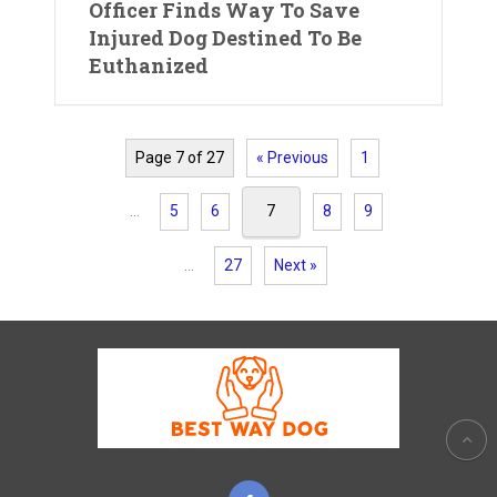
Officer Finds Way To Save
Injured Dog Destined To Be
Euthanized
Page 7 of 27
« Previous
1
…
5
6
7
8
9
…
27
Next »