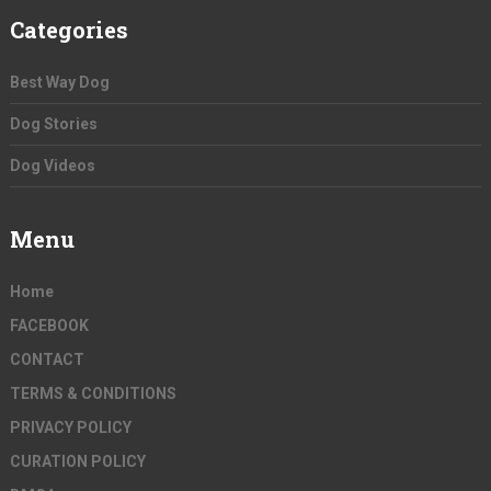
Categories
Best Way Dog
Dog Stories
Dog Videos
Menu
Home
FACEBOOK
CONTACT
TERMS & CONDITIONS
PRIVACY POLICY
CURATION POLICY