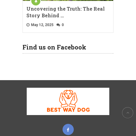
Uncovering the Truth: The Real
Story Behind …
May 12, 2025
0
Find us on Facebook