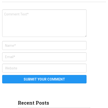
Recent Posts