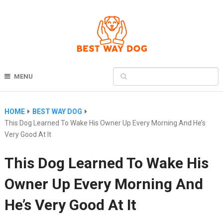
MENU
HOME
BEST WAY DOG
This Dog Learned To Wake His Owner Up Every Morning And He’s
Very Good At It
This Dog Learned To Wake His
Owner Up Every Morning And
He’s Very Good At It