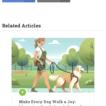
Related Articles
Make Every Dog Walk a Joy: