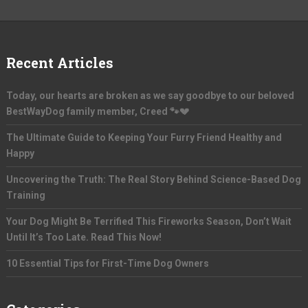
Recent Articles
Today, our hearts are broken as we say goodbye to our beloved
BestWayDog family member, Creed 🐾💔
The Ultimate Guide to Keeping Your Furry Friend Healthy and
Happy
Uncovering the Truth: The Real Story Behind Science-Based Dog
Training
Your Dog Might Be Terrified This Fireworks Season, Don’t Wait
Until It’s Too Late. Read This Now!
10 Essential Tips for First-Time Dog Owners