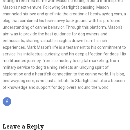
Starlight returned home with Mason, creating a bond that inspired
Mason's next venture. Following Starlight's passing, Mason
channeled his love and grief into the creation of bestwaydog.com, a
blog that combined his tech-savvy background with his profound
understanding of canine behavior. Through this platform, Mason's
aim was to provide the best guidance for dog owners and
enthusiasts, sharing valuable insights drawn from his rich
experiences. Mark Mason's life is a testament to his commitment to
service, his intellectual curiosity, and his deep affection for dogs. His
multifaceted journey, from ice hockey to digital marketing, from
military service to dog training, reflects an undying spirit of
exploration and a heartfelt connection to the canine world. His blog,
bestwaydog.com, is not just a tribute to Starlight, but also a beacon
of knowledge and support for dog lovers around the world.
Leave a Reply