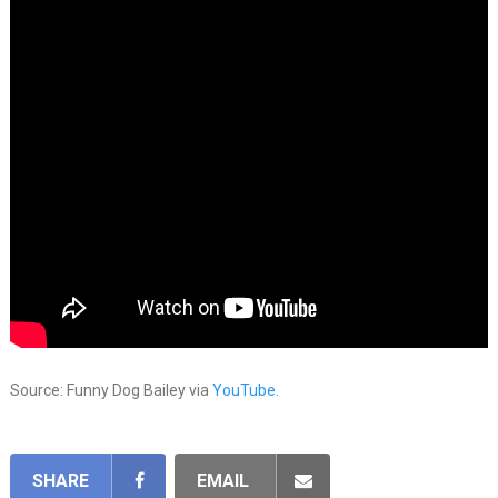
Source: Funny Dog Bailey via
YouTube.
SHARE
EMAIL