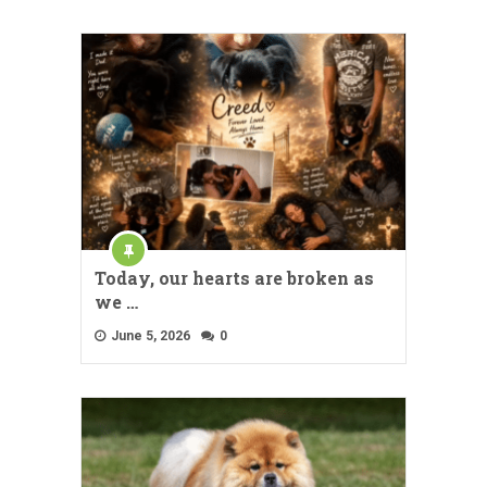
Today, our hearts are broken as
we …
June 5, 2026
0