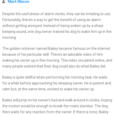
Mark Mason
Despite the usefulness of alarm clocks, they can be irritating to use.
Fortunately, there’s a way to get the benefit of using an alarm
without getting annoyed. Instead of being woken up by a sharp
beeping sound, one dog owner trained his dog to wake him up in the
morning.
The golden retriever named Bailey became famous on the internet
because of his particular skill. There’s an adorable video of him
waking his owner up in the morning. This video circulated online, and
many people wished that their dog could also do what Bailey did.
Bailey is quite skillful when performing his morning task. He waits
for a while before approaching his sleeping owner. He is patient and
calm but, at the same time, excited to wake his owner up.
Bailey will jump on his owner’s bed and walk around in circles, hoping
the motion would be enough to break the man’s slumber. The dog
then waits for any reaction from the owner. If there is none, Bailey