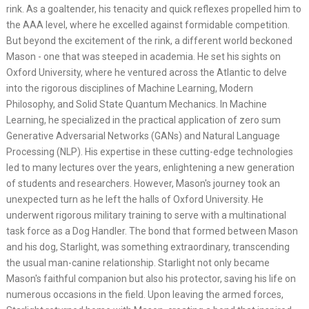
rink. As a goaltender, his tenacity and quick reflexes propelled him to
the AAA level, where he excelled against formidable competition.
But beyond the excitement of the rink, a different world beckoned
Mason - one that was steeped in academia. He set his sights on
Oxford University, where he ventured across the Atlantic to delve
into the rigorous disciplines of Machine Learning, Modern
Philosophy, and Solid State Quantum Mechanics. In Machine
Learning, he specialized in the practical application of zero sum
Generative Adversarial Networks (GANs) and Natural Language
Processing (NLP). His expertise in these cutting-edge technologies
led to many lectures over the years, enlightening a new generation
of students and researchers. However, Mason's journey took an
unexpected turn as he left the halls of Oxford University. He
underwent rigorous military training to serve with a multinational
task force as a Dog Handler. The bond that formed between Mason
and his dog, Starlight, was something extraordinary, transcending
the usual man-canine relationship. Starlight not only became
Mason's faithful companion but also his protector, saving his life on
numerous occasions in the field. Upon leaving the armed forces,