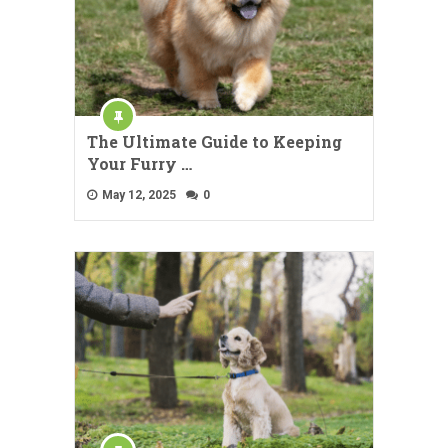
The Ultimate Guide to Keeping
Your Furry …
May 12, 2025
0