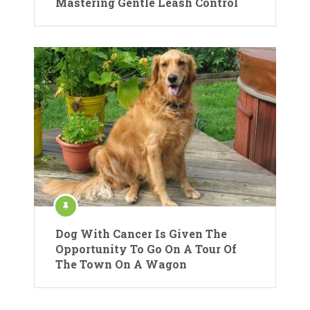
Mastering Gentle Leash Control
Dog With Cancer Is Given The
Opportunity To Go On A Tour Of
The Town On A Wagon