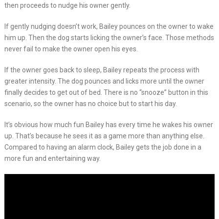
then proceeds to nudge his owner gently.
If gently nudging doesn’t work, Bailey pounces on the owner to wake
him up. Then the dog starts licking the owner’s face. Those methods
never fail to make the owner open his eyes.
If the owner goes back to sleep, Bailey repeats the process with
greater intensity. The dog pounces and licks more until the owner
finally decides to get out of bed. There is no “snooze” button in this
scenario, so the owner has no choice but to start his day.
It’s obvious how much fun Bailey has every time he wakes his owner
up. That’s because he sees it as a game more than anything else.
Compared to having an alarm clock, Bailey gets the job done in a
more fun and entertaining way.