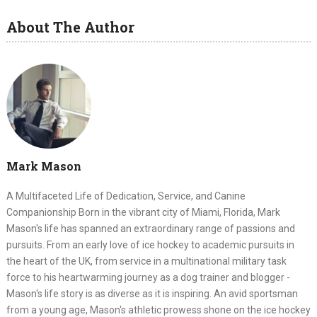
About The Author
Mark Mason
A Multifaceted Life of Dedication, Service, and Canine
Companionship Born in the vibrant city of Miami, Florida, Mark
Mason's life has spanned an extraordinary range of passions and
pursuits. From an early love of ice hockey to academic pursuits in
the heart of the UK, from service in a multinational military task
force to his heartwarming journey as a dog trainer and blogger -
Mason's life story is as diverse as it is inspiring. An avid sportsman
from a young age, Mason's athletic prowess shone on the ice hockey