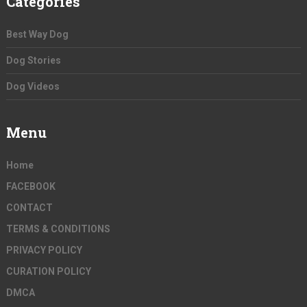
Categories
Best Way Dog
Dog Stories
Dog Videos
Menu
Home
FACEBOOK
CONTACT
TERMS & CONDITIONS
PRIVACY POLICY
CURATION POLICY
DMCA