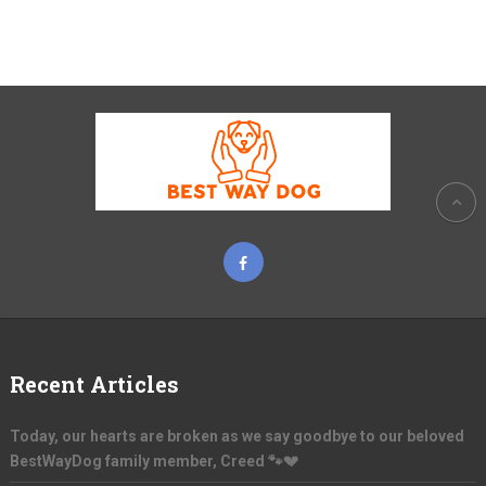
Recent Articles
Today, our hearts are broken as we say goodbye to our beloved
BestWayDog family member, Creed 🐾💔