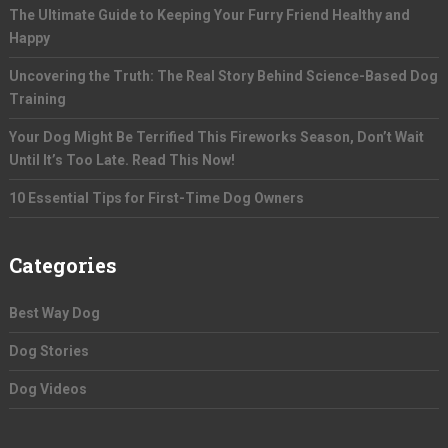
The Ultimate Guide to Keeping Your Furry Friend Healthy and
Happy
Uncovering the Truth: The Real Story Behind Science-Based Dog
Training
Your Dog Might Be Terrified This Fireworks Season, Don’t Wait
Until It’s Too Late. Read This Now!
10 Essential Tips for First-Time Dog Owners
Categories
Best Way Dog
Dog Stories
Dog Videos