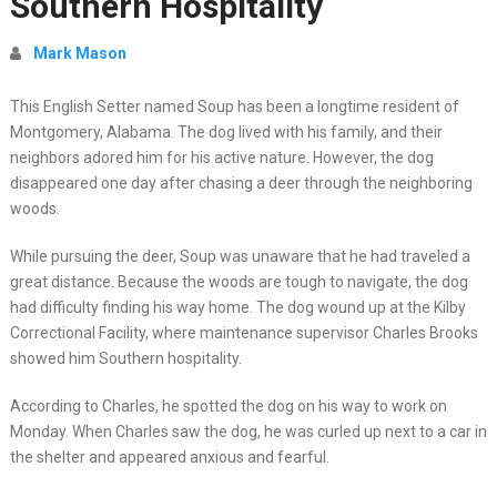
Southern Hospitality
Mark Mason
This English Setter named Soup has been a longtime resident of
Montgomery, Alabama. The dog lived with his family, and their
neighbors adored him for his active nature. However, the dog
disappeared one day after chasing a deer through the neighboring
woods.
While pursuing the deer, Soup was unaware that he had traveled a
great distance. Because the woods are tough to navigate, the dog
had difficulty finding his way home. The dog wound up at the Kilby
Correctional Facility, where maintenance supervisor Charles Brooks
showed him Southern hospitality.
According to Charles, he spotted the dog on his way to work on
Monday. When Charles saw the dog, he was curled up next to a car in
the shelter and appeared anxious and fearful.