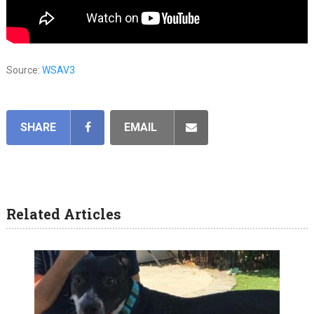
Source:
WSAV3
SHARE
EMAIL
Related Articles