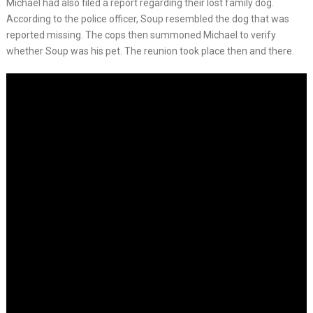
Michael had also filed a report regarding their lost family dog.
According to the police officer, Soup resembled the dog that was
reported missing. The cops then summoned Michael to verify
whether Soup was his pet. The reunion took place then and there.