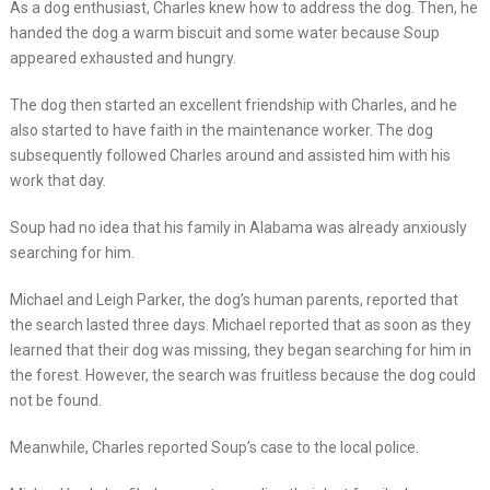
As a dog enthusiast, Charles knew how to address the dog. Then, he
handed the dog a warm biscuit and some water because Soup
appeared exhausted and hungry.
The dog then started an excellent friendship with Charles, and he
also started to have faith in the maintenance worker. The dog
subsequently followed Charles around and assisted him with his
work that day.
Soup had no idea that his family in Alabama was already anxiously
searching for him.
Michael and Leigh Parker, the dog’s human parents, reported that
the search lasted three days. Michael reported that as soon as they
learned that their dog was missing, they began searching for him in
the forest. However, the search was fruitless because the dog could
not be found.
Meanwhile, Charles reported Soup’s case to the local police.