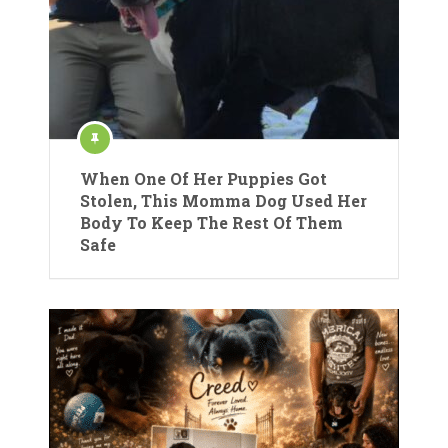
When One Of Her Puppies Got
Stolen, This Momma Dog Used Her
Body To Keep The Rest Of Them
Safe