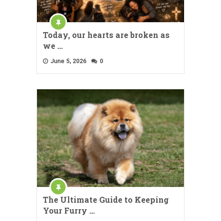
Today, our hearts are broken as
we …
June 5, 2026
0
The Ultimate Guide to Keeping
Your Furry …