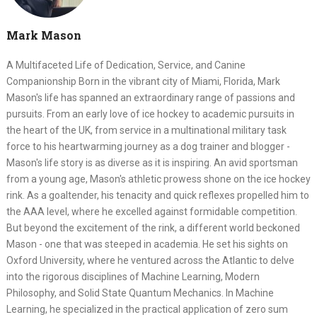
Mark Mason
A Multifaceted Life of Dedication, Service, and Canine
Companionship Born in the vibrant city of Miami, Florida, Mark
Mason's life has spanned an extraordinary range of passions and
pursuits. From an early love of ice hockey to academic pursuits in
the heart of the UK, from service in a multinational military task
force to his heartwarming journey as a dog trainer and blogger -
Mason's life story is as diverse as it is inspiring. An avid sportsman
from a young age, Mason's athletic prowess shone on the ice hockey
rink. As a goaltender, his tenacity and quick reflexes propelled him to
the AAA level, where he excelled against formidable competition.
But beyond the excitement of the rink, a different world beckoned
Mason - one that was steeped in academia. He set his sights on
Oxford University, where he ventured across the Atlantic to delve
into the rigorous disciplines of Machine Learning, Modern
Philosophy, and Solid State Quantum Mechanics. In Machine
Learning, he specialized in the practical application of zero sum