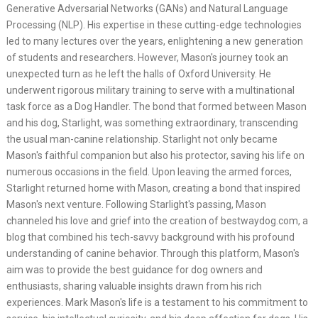
Generative Adversarial Networks (GANs) and Natural Language
Processing (NLP). His expertise in these cutting-edge technologies
led to many lectures over the years, enlightening a new generation
of students and researchers. However, Mason's journey took an
unexpected turn as he left the halls of Oxford University. He
underwent rigorous military training to serve with a multinational
task force as a Dog Handler. The bond that formed between Mason
and his dog, Starlight, was something extraordinary, transcending
the usual man-canine relationship. Starlight not only became
Mason's faithful companion but also his protector, saving his life on
numerous occasions in the field. Upon leaving the armed forces,
Starlight returned home with Mason, creating a bond that inspired
Mason's next venture. Following Starlight's passing, Mason
channeled his love and grief into the creation of bestwaydog.com, a
blog that combined his tech-savvy background with his profound
understanding of canine behavior. Through this platform, Mason's
aim was to provide the best guidance for dog owners and
enthusiasts, sharing valuable insights drawn from his rich
experiences. Mark Mason's life is a testament to his commitment to