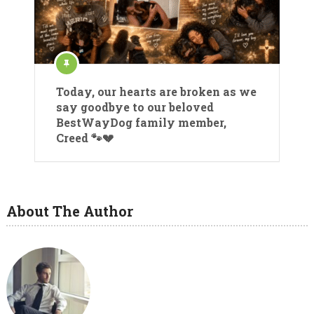
Today, our hearts are broken as we
say goodbye to our beloved
BestWayDog family member,
Creed 🐾💔
About The Author