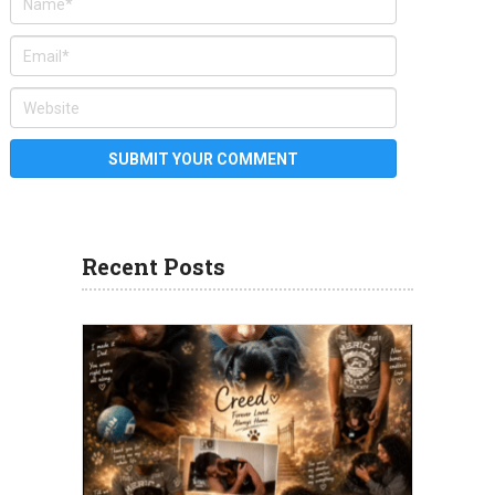
Recent Posts