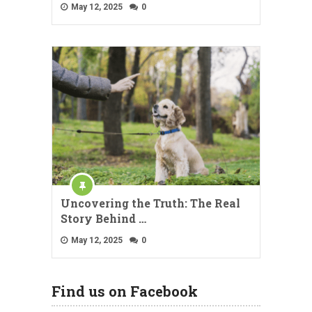
May 12, 2025
0
Uncovering the Truth: The Real
Story Behind …
May 12, 2025
0
Find us on Facebook