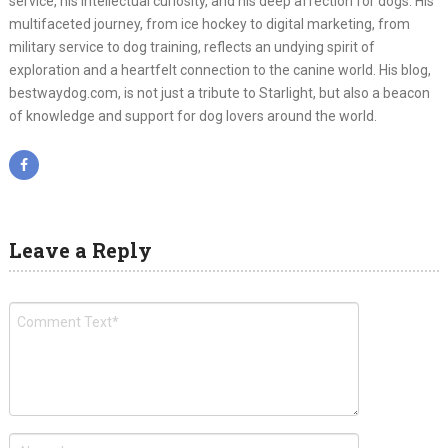
service, his intellectual curiosity, and his deep affection for dogs. His
multifaceted journey, from ice hockey to digital marketing, from
military service to dog training, reflects an undying spirit of
exploration and a heartfelt connection to the canine world. His blog,
bestwaydog.com, is not just a tribute to Starlight, but also a beacon
of knowledge and support for dog lovers around the world.
Leave a Reply