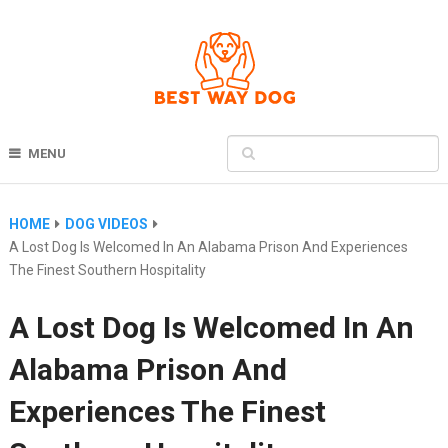
MENU
HOME
DOG VIDEOS
A Lost Dog Is Welcomed In An Alabama Prison And Experiences
The Finest Southern Hospitality
A Lost Dog Is Welcomed In An
Alabama Prison And
Experiences The Finest