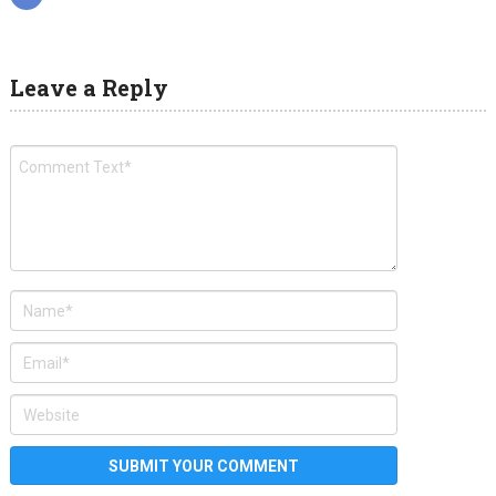
Leave a Reply