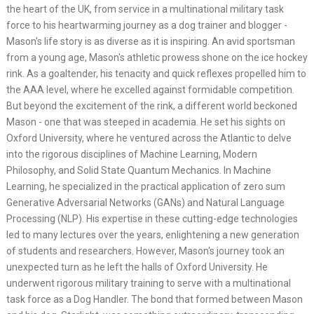
the heart of the UK, from service in a multinational military task
force to his heartwarming journey as a dog trainer and blogger -
Mason's life story is as diverse as it is inspiring. An avid sportsman
from a young age, Mason's athletic prowess shone on the ice hockey
rink. As a goaltender, his tenacity and quick reflexes propelled him to
the AAA level, where he excelled against formidable competition.
But beyond the excitement of the rink, a different world beckoned
Mason - one that was steeped in academia. He set his sights on
Oxford University, where he ventured across the Atlantic to delve
into the rigorous disciplines of Machine Learning, Modern
Philosophy, and Solid State Quantum Mechanics. In Machine
Learning, he specialized in the practical application of zero sum
Generative Adversarial Networks (GANs) and Natural Language
Processing (NLP). His expertise in these cutting-edge technologies
led to many lectures over the years, enlightening a new generation
of students and researchers. However, Mason's journey took an
unexpected turn as he left the halls of Oxford University. He
underwent rigorous military training to serve with a multinational
task force as a Dog Handler. The bond that formed between Mason