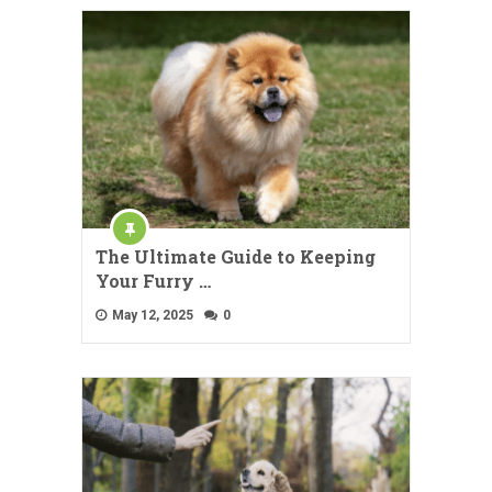
The Ultimate Guide to Keeping
Your Furry …
May 12, 2025
0