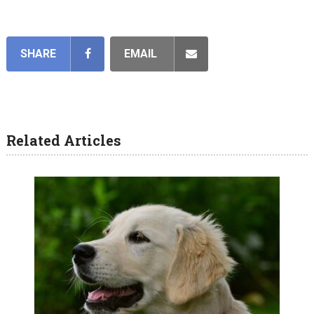
SHARE
EMAIL
Related Articles