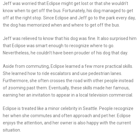
Jeff was worried that Eclipse might get lost or that she wouldn’t
know when to get off the bus. Fortunately, his dog managed to get
off at the right stop. Since Eclipse and Jeff go to the park every day,
the dog has memorized when and where to get off the bus.
Jeff was relieved to know that his dog was fine. It also surprised him
that Eclipse was smart enough to recognize where to go.
Nevertheless, he couldn’t have been prouder of his dog that day.
Aside from commuting, Eclipse learned a few more practical skills.
She learned how to ride escalators and use pedestrian lanes.
Furthermore, she often crosses the road with other people instead
of zooming past them. Eventually, these skills made her famous,
earning her an invitation to appear in a local television commercial.
Eclipse is treated like a minor celebrity in Seattle. People recognize
her when she commutes and often approach and pet her. Eclipse
enjoys the attention, and her owner is also happy with the current
situation.