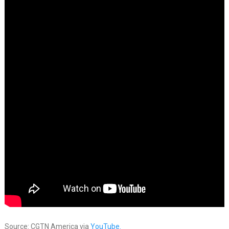
Source: CGTN America via
YouTube.