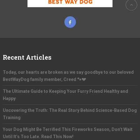
Recent Articles
Today, our hearts are broken as we say goodbye to our beloved
BestWayDog family member, Creed 🐾💔
The Ultimate Guide to Keeping Your Furry Friend Healthy and
Happy
Uncovering the Truth: The Real Story Behind Science-Based Dog
Training
Your Dog Might Be Terrified This Fireworks Season, Don’t Wait
Until It’s Too Late. Read This Now!