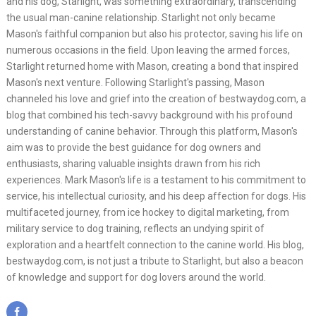
and his dog, Starlight, was something extraordinary, transcending
the usual man-canine relationship. Starlight not only became
Mason's faithful companion but also his protector, saving his life on
numerous occasions in the field. Upon leaving the armed forces,
Starlight returned home with Mason, creating a bond that inspired
Mason's next venture. Following Starlight's passing, Mason
channeled his love and grief into the creation of bestwaydog.com, a
blog that combined his tech-savvy background with his profound
understanding of canine behavior. Through this platform, Mason's
aim was to provide the best guidance for dog owners and
enthusiasts, sharing valuable insights drawn from his rich
experiences. Mark Mason's life is a testament to his commitment to
service, his intellectual curiosity, and his deep affection for dogs. His
multifaceted journey, from ice hockey to digital marketing, from
military service to dog training, reflects an undying spirit of
exploration and a heartfelt connection to the canine world. His blog,
bestwaydog.com, is not just a tribute to Starlight, but also a beacon
of knowledge and support for dog lovers around the world.