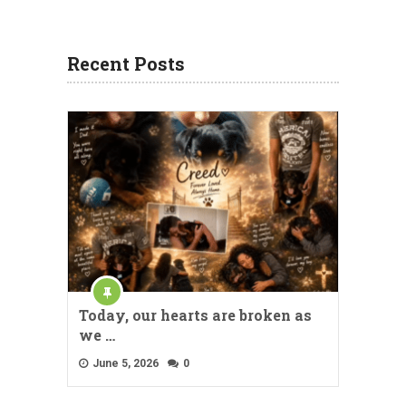
Recent Posts
Today, our hearts are broken as
we …
June 5, 2026
0