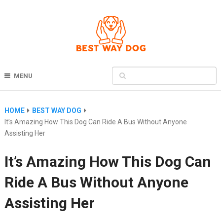
MENU
HOME
BEST WAY DOG
It’s Amazing How This Dog Can Ride A Bus Without Anyone
Assisting Her
It’s Amazing How This Dog Can
Ride A Bus Without Anyone
Assisting Her