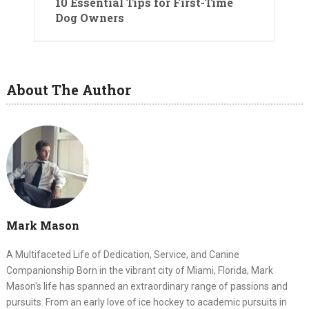
10 Essential Tips for First-Time
Dog Owners
About The Author
Mark Mason
A Multifaceted Life of Dedication, Service, and Canine
Companionship Born in the vibrant city of Miami, Florida, Mark
Mason's life has spanned an extraordinary range of passions and
pursuits. From an early love of ice hockey to academic pursuits in