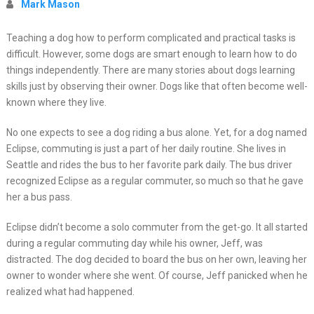
Mark Mason
Teaching a dog how to perform complicated and practical tasks is
difficult. However, some dogs are smart enough to learn how to do
things independently. There are many stories about dogs learning
skills just by observing their owner. Dogs like that often become well-
known where they live.
No one expects to see a dog riding a bus alone. Yet, for a dog named
Eclipse, commuting is just a part of her daily routine. She lives in
Seattle and rides the bus to her favorite park daily. The bus driver
recognized Eclipse as a regular commuter, so much so that he gave
her a bus pass.
Eclipse didn’t become a solo commuter from the get-go. It all started
during a regular commuting day while his owner, Jeff, was
distracted. The dog decided to board the bus on her own, leaving her
owner to wonder where she went. Of course, Jeff panicked when he
realized what had happened.