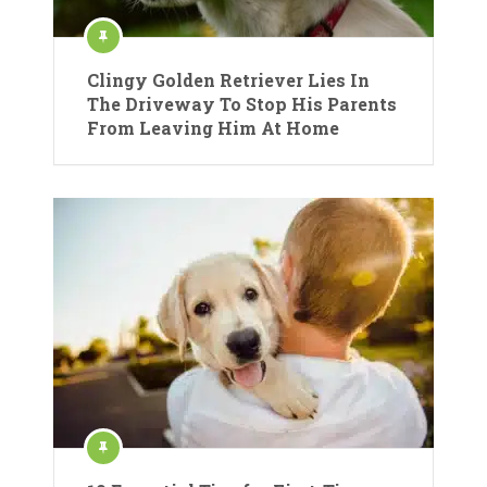
Clingy Golden Retriever Lies In
The Driveway To Stop His Parents
From Leaving Him At Home