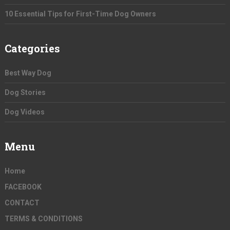
10 Essential Tips for First-Time Dog Owners
Categories
Best Way Dog
Dog Stories
Dog Videos
Menu
Home
FACEBOOK
CONTACT
TERMS & CONDITIONS