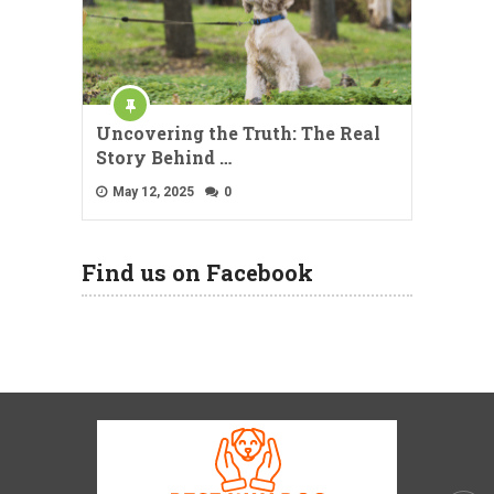
Uncovering the Truth: The Real
Story Behind …
May 12, 2025
0
Find us on Facebook