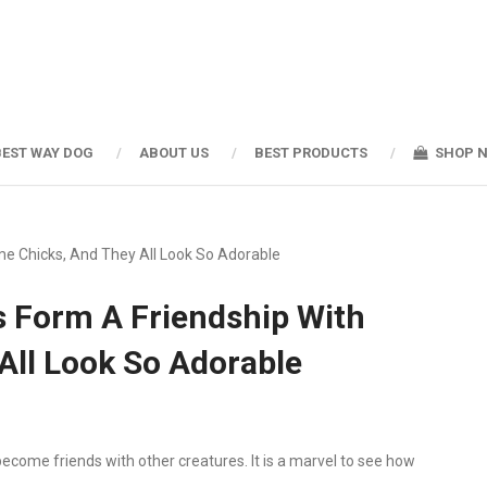
BEST WAY DOG
ABOUT US
BEST PRODUCTS
SHOP 
e Chicks, And They All Look So Adorable
s Form A Friendship With
All Look So Adorable
ecome friends with other creatures. It is a marvel to see how