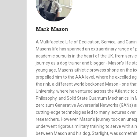
Mark Mason
A Multifaceted Life of Dedication, Service, and Canin
Mason's life has spanned an extraordinary range of p
academic pursuits in the heart of the UK, from servic
journey as a dog trainer and blogger - Mason's life sto
young age, Mason's athletic prowess shone on the ice 
propelled him to the AAA level, where he excelled a
the rink, a different world beckoned Mason - one tha
University, where he ventured across the Atlantic to 
Philosophy, and Solid State Quantum Mechanics. In Ma
zero sum Generative Adversarial Networks (GANs) an
cutting-edge technologies led to many lectures over
researchers. However, Mason's journey took an unexpe
underwent rigorous military training to serve with a
between Mason and his dog, Starlight, was somethin