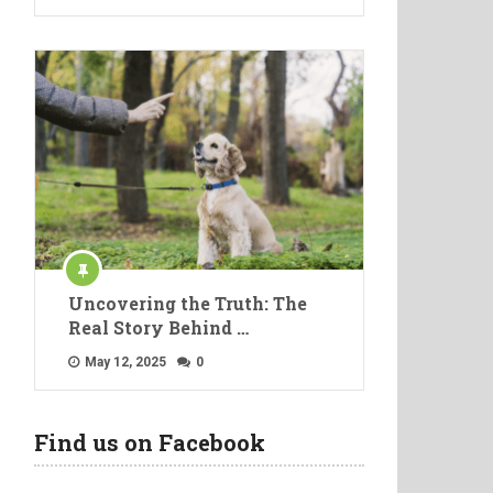
Uncovering the Truth: The
Real Story Behind …
May 12, 2025
0
Find us on Facebook