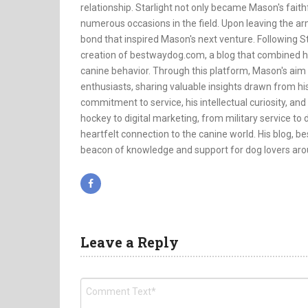
relationship. Starlight not only became Mason's faithf
numerous occasions in the field. Upon leaving the a
bond that inspired Mason's next venture. Following St
creation of bestwaydog.com, a blog that combined h
canine behavior. Through this platform, Mason's aim
enthusiasts, sharing valuable insights drawn from his
commitment to service, his intellectual curiosity, and
hockey to digital marketing, from military service to d
heartfelt connection to the canine world. His blog, bes
beacon of knowledge and support for dog lovers aro
Leave a Reply