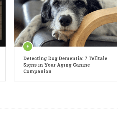
Detecting Dog Dementia: 7 Telltale
Signs in Your Aging Canine
Companion