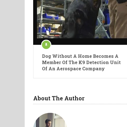
Dog Without A Home Becomes A
Member Of The K9 Detection Unit
Of An Aerospace Company
About The Author