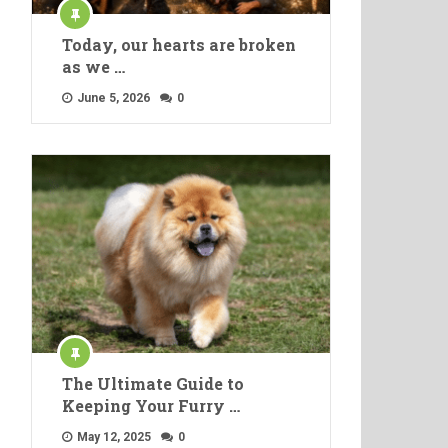
Today, our hearts are broken
as we …
June 5, 2026
0
The Ultimate Guide to
Keeping Your Furry …
May 12, 2025
0