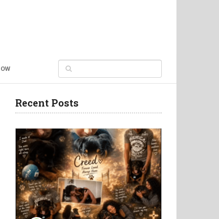
NOW
Recent Posts