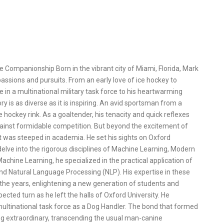
e Companionship Born in the vibrant city of Miami, Florida, Mark
assions and pursuits. From an early love of ice hockey to
e in a multinational military task force to his heartwarming
ry is as diverse as it is inspiring. An avid sportsman from a
hockey rink. As a goaltender, his tenacity and quick reflexes
gainst formidable competition. But beyond the excitement of
t was steeped in academia. He set his sights on Oxford
delve into the rigorous disciplines of Machine Learning, Modern
chine Learning, he specialized in the practical application of
d Natural Language Processing (NLP). His expertise in these
 the years, enlightening a new generation of students and
cted turn as he left the halls of Oxford University. He
 multinational task force as a Dog Handler. The bond that formed
g extraordinary, transcending the usual man-canine