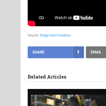
Source:
Stage Gulch Goldens
SHARE
EMAIL
Related Articles