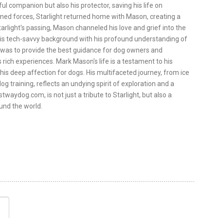
ul companion but also his protector, saving his life on
rmed forces, Starlight returned home with Mason, creating a
arlight's passing, Mason channeled his love and grief into the
is tech-savvy background with his profound understanding of
 was to provide the best guidance for dog owners and
 rich experiences. Mark Mason's life is a testament to his
 his deep affection for dogs. His multifaceted journey, from ice
og training, reflects an undying spirit of exploration and a
twaydog.com, is not just a tribute to Starlight, but also a
und the world.