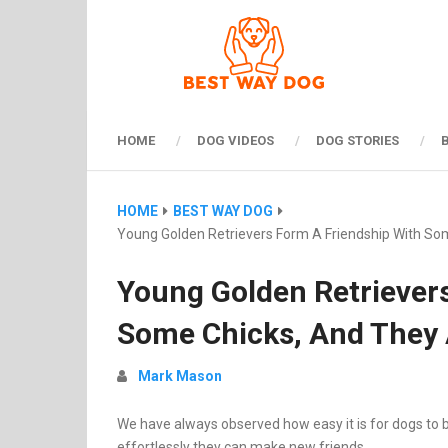
HOME
DOG VIDEOS
DOG STORIES
HOME
BEST WAY DOG
Young Golden Retrievers Form A Friendship With Som
Young Golden Retriever
Some Chicks, And They 
Mark Mason
We have always observed how easy it is for dogs to b
effortlessly they can make new friends.