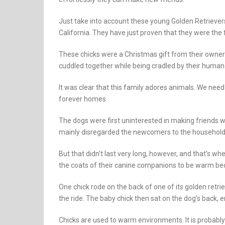
Just take into account these young Golden Retrievers
California. They have just proven that they were the 
These chicks were a Christmas gift from their owne
cuddled together while being cradled by their human 
It was clear that this family adores animals. We ne
forever homes.
The dogs were first uninterested in making friends w
mainly disregarded the newcomers to the household
But that didn’t last very long, however, and that’s w
the coats of their canine companions to be warm be
One chick rode on the back of one of its golden retriev
the ride. The baby chick then sat on the dog’s back, en
Chicks are used to warm environments. It is probabl