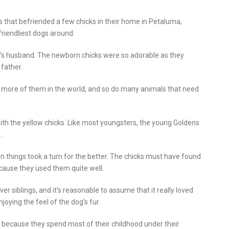
 that befriended a few chicks in their home in Petaluma,
friendliest dogs around.
r’s husband. The newborn chicks were so adorable as they
father.
ed more of them in the world, and so do many animals that need
ith the yellow chicks. Like most youngsters, the young Goldens
.
hen things took a turn for the better. The chicks must have found
cause they used them quite well.
er siblings, and it’s reasonable to assume that it really loved
joying the feel of the dog’s fur.
y because they spend most of their childhood under their