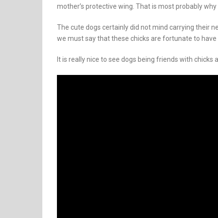
mother’s protective wing. That is most probably why t
The cute dogs certainly did not mind carrying their ne
we must say that these chicks are fortunate to have 
It is really nice to see dogs being friends with chicks a