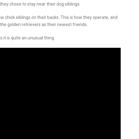
hey chose to stay near their dog siblings.
w chick siblings on their backs. This is how they operate, and
the golden retrievers as their newest friends.
s it is quite an unusual thing.